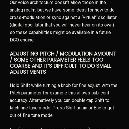
Our voice architecture doesn’t allow these in the
analog realm, but we have some ideas for how to do
cross-modulation or sync against a “virtual” oscillator
(digital oscillator that you will never hear on its own)
so these capabilities might be available in a future
DCO engine.
ADJUSTING PITCH / MODULATION AMOUNT
/ SOME OTHER PARAMETER FEELS TOO
COARSE AND IT’S DIFFICULT TO DO SMALL
ADJUSTMENTS
Hold Shift while turning a knob for fine adjust; with the
Pitch parameter for example this allows sub-cent
accuracy. Alternatively you can double-tap Shift to
latch fine tune mode. Press Shift again or Esc to get
out of fine tune mode.