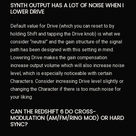
SYNTH OUTPUT HAS A LOT OF NOISE WHEN I
LOWER DRIVE
Default value for Drive (which you can reset to by
holding Shift and tapping the Drive knob) is what we
consider “neutral” and the gain structure of the signal
path has been designed with this setting in mind.
Lowering Drive makes the gain compensation
increase output volume which will also increase noise
level, which is especially noticeable with certain
Characters. Consider increasing Drive level slightly or
changing the Character if there is too much noise for
your liking.
CAN THE REDSHIFT 6 DO CROSS-
MODULATION (AM/FM/RING MOD) OR HARD
SYNC?