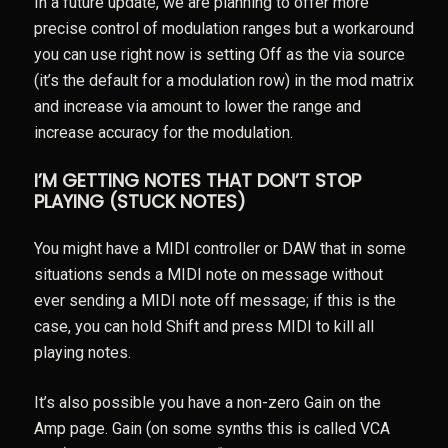
In a future update, we are planning to offer more
precise control of modulation ranges but a workaround
you can use right now is setting Off as the via source
(it’s the default for a modulation row) in the mod matrix
and increase via amount to lower the range and
increase accuracy for the modulation.
I’M GETTING NOTES THAT DON’T STOP
PLAYING (STUCK NOTES)
You might have a MIDI controller or DAW that in some
situations sends a MIDI note on message without
ever sending a MIDI note off message; if this is the
case, you can hold Shift and press MIDI to kill all
playing notes.
It’s also possible you have a non-zero Gain on the
Amp page. Gain (on some synths this is called VCA