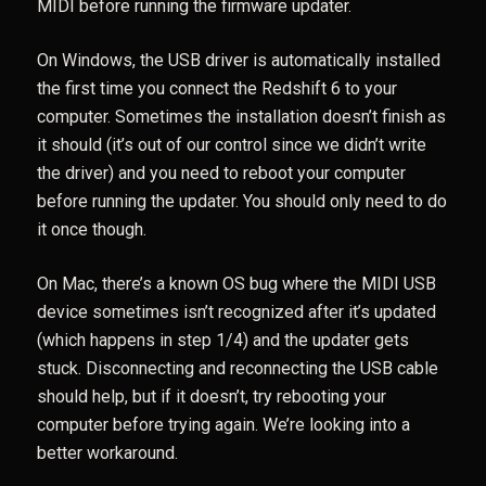
MIDI before running the firmware updater.
On Windows, the USB driver is automatically installed
the first time you connect the Redshift 6 to your
computer. Sometimes the installation doesn’t finish as
it should (it’s out of our control since we didn’t write
the driver) and you need to reboot your computer
before running the updater. You should only need to do
it once though.
On Mac, there’s a known OS bug where the MIDI USB
device sometimes isn’t recognized after it’s updated
(which happens in step 1/4) and the updater gets
stuck. Disconnecting and reconnecting the USB cable
should help, but if it doesn’t, try rebooting your
computer before trying again. We’re looking into a
better workaround.