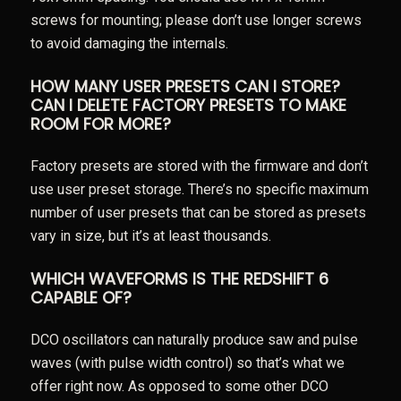
screws for mounting; please don’t use longer screws
to avoid damaging the internals.
HOW MANY USER PRESETS CAN I STORE?
CAN I DELETE FACTORY PRESETS TO MAKE
ROOM FOR MORE?
Factory presets are stored with the firmware and don’t
use user preset storage. There’s no specific maximum
number of user presets that can be stored as presets
vary in size, but it’s at least thousands.
WHICH WAVEFORMS IS THE REDSHIFT 6
CAPABLE OF?
DCO oscillators can naturally produce saw and pulse
waves (with pulse width control) so that’s what we
offer right now. As opposed to some other DCO