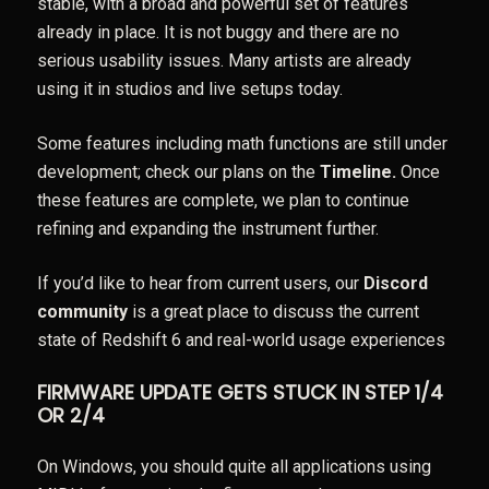
stable, with a broad and powerful set of features
already in place. It is not buggy and there are no
serious usability issues. Many artists are already
using it in studios and live setups today.
Some features including math functions are still under
development; check our plans on the
Timeline
.
Once
these features are complete, we plan to continue
refining and expanding the instrument further.
If you’d like to hear from current users, our
Discord
community
is a great place to discuss the current
state of Redshift 6 and real-world usage experiences
FIRMWARE UPDATE GETS STUCK IN STEP 1/4
OR 2/4
On Windows, you should quite all applications using