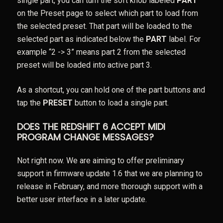
single part, you can turn the soft knob labeled
PART
on the Preset page to select which part to load from
the selected preset. That part will be loaded to the
selected part as indicated below the
PART
label. For
example “2 -> 3” means part 2 from the selected
preset will be loaded into active part 3.
As a shortcut, you can hold one of the part buttons and
tap the
PRESET
button to load a single part.
DOES THE REDSHIFT 6 ACCEPT MIDI
PROGRAM CHANGE MESSAGES?
Not right now. We are aiming to offer preliminary
support in firmware update 1.6 that we are planning to
release in February, and more thorough support with a
better user interface in a later update.