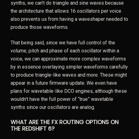
synths, we can’t do triangle and sine waves because
the architecture that allows 16 oscillators per voice
also prevents us from having a waveshaper needed to
produce those waveforms.
That being said, since we have full control of the
volume, pitch and phase of each oscillator within a
voice, we can approximate more complex waveforms
by in essence overlaying simpler waveforms carefully
to produce triangle-like waves and more. These might
appear in a future firmware update. We even have
plans for wavetable-like DCO engines, although these
wouldn’t have the full power of “true” wavetable
synths since our oscillators are analog.
WHAT ARE THE FX ROUTING OPTIONS ON
THE REDSHIFT 6?