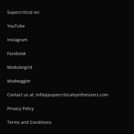
Supercritical on:
YouTube
Instagram
Facebook
Modulargrid
Modwiggler
Contact us at: info(a)supercriticalsynthesizers.com
Privacy Policy
Terms and Conditions