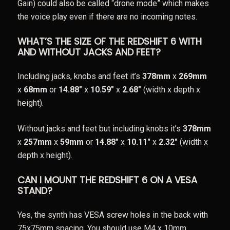
Gain) could also be called “drone mode” which makes
the voice play even if there are no incoming notes.
WHAT’S THE SIZE OF THE REDSHIFT 6 WITH
AND WITHOUT JACKS AND FEET?
Including jacks, knobs and feet it’s
378mm
x
269mm
x
68mm
or
14.88″
x
10.59″
x
2.68″
(width x depth x
height).
Without jacks and feet but including knobs it’s
378mm
x
257mm
x
59mm
or
14.88″
x
10.11″
x
2.32″
(width x
depth x height).
CAN I MOUNT THE REDSHIFT 6 ON A VESA
STAND?
Yes, the synth has VESA screw holes in the back with
75x75mm spacing. You should use M4 x 10mm