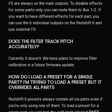
FX are always on the main outputs. To disable effects
for some parts only, you can route them to Aux 1/2. If
you want to have different effects for each part, you
can use the 6 individual outputs on the Redshift 6 and
use external FX.
DOES THE FILTER TRACK PITCH
ACCURATELY?
Currently it doesn’t. We have plans to improve filter
calibration in a future firmware update.
HOW DO I LOAD A PRESET FOR A SINGLE
PART? I’M TRYING TO LOAD A PRESET BUT IT
OVERRIDES ALL PARTS
Redshift 6 presets always contain all six parts even if
you’re only using one of them. To load a preset for a