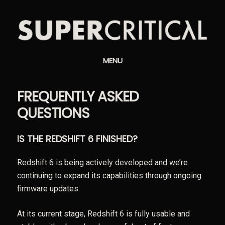
MENU
FREQUENTLY ASKED
QUESTIONS
IS THE REDSHIFT 6 FINISHED?
Redshift 6 is being actively developed and we’re
continuing to expand its capabilities through ongoing
firmware updates.
At its current stage, Redshift 6 is fully usable and