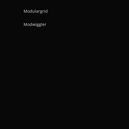
Modulargrid
Modwiggler