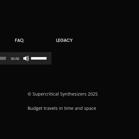
FAQ
LEGACY
Use
00:00
Up/Down
Arrow
keys
to
© Supercritical Synthesizers 2025
increase
Budget travels in time and space
or
decrease
volume.