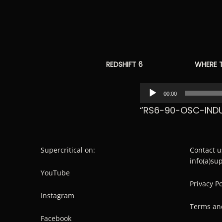
REDSHIFT 6
WHERE 
Audio
00:00
Player
“RS6-90-OSC-INDU
Supercritical on:
Contact u
info(a)su
YouTube
Privacy Po
Instagram
Terms an
Facebook