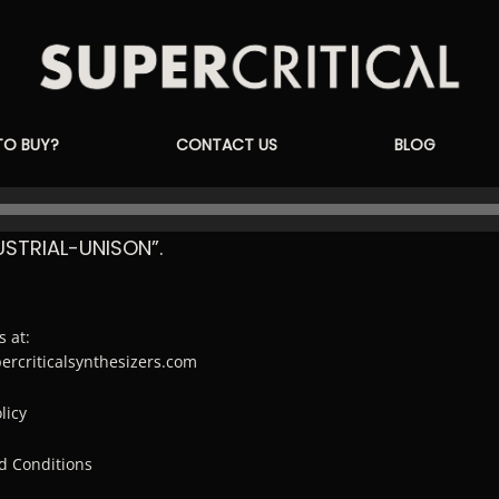
Supercritical
TO BUY?
CONTACT US
BLOG
Synthesizers
STRIAL-UNISON”.
s at:
percriticalsynthesizers.com
licy
d Conditions