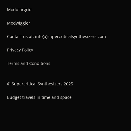
Modulargrid
Modwiggler
Contact us at: info(a)supercriticalsynthesizers.com
Privacy Policy
Terms and Conditions
© Supercritical Synthesizers 2025
Budget travels in time and space