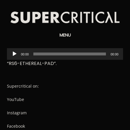
Supercritical
MENU
Synthesizers
Audio
00:00
00:00
Player
“RS6-ETHEREAL-PAD”.
Supercritical on:
YouTube
Instagram
Facebook