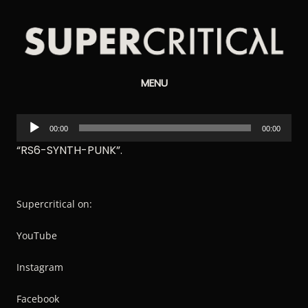
Supercritical
MENU
Synthesizers
Audio
00:00
00:00
Player
“RS6-SYNTH-PUNK”.
Supercritical on:
YouTube
Instagram
Facebook