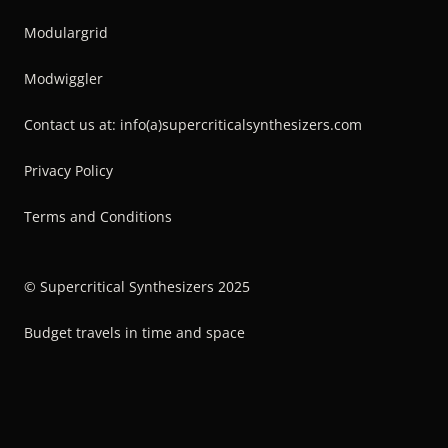
Modulargrid
Modwiggler
Contact us at: info(a)supercriticalsynthesizers.com
Privacy Policy
Terms and Conditions
© Supercritical Synthesizers 2025
Budget travels in time and space