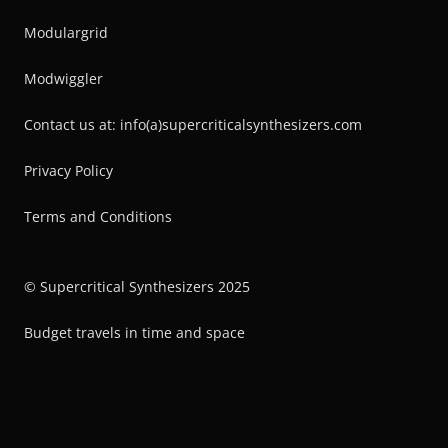
Modulargrid
Modwiggler
Contact us at: info(a)supercriticalsynthesizers.com
Privacy Policy
Terms and Conditions
© Supercritical Synthesizers 2025
Budget travels in time and space