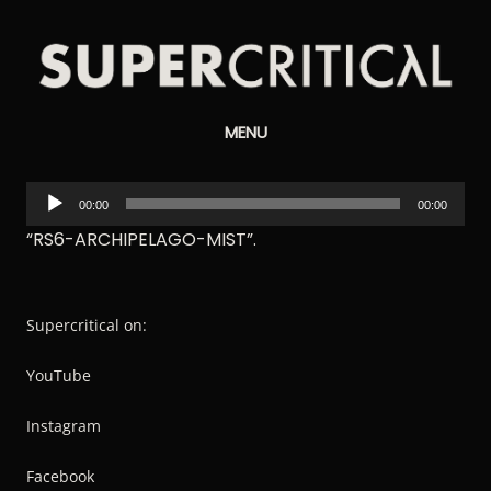
Supercritical
MENU
Synthesizers
Audio
00:00
00:00
Player
“RS6-ARCHIPELAGO-MIST”.
Supercritical on:
YouTube
Instagram
Facebook