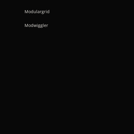
Modulargrid
Modwiggler