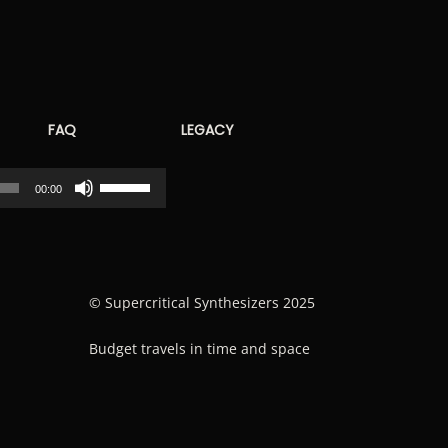
FAQ
LEGACY
Use
00:00
Up/Down
Arrow
keys
to
© Supercritical Synthesizers 2025
increase
Budget travels in time and space
or
decrease
volume.