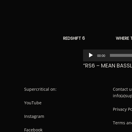
REDSHIFT 6
WHERE 
Audio
00:00
Player
“RS6 – MEAN BASSL
Supercritical on:
Contact u
info(a)su
YouTube
Privacy Po
Instagram
Terms an
Facebook