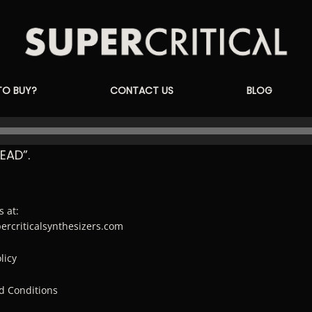
Supercritical
TO BUY?
CONTACT US
BLOG
Synthesizers
EAD”.
s at:
percriticalsynthesizers.com
licy
d Conditions