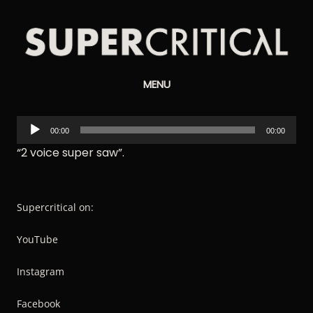
Supercritical
MENU
Synthesizers
Audio
00:00
00:00
Player
“2 voice super saw”.
Supercritical on:
YouTube
Instagram
Facebook