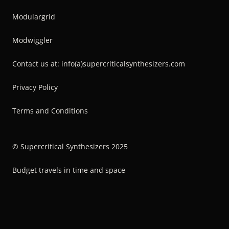
Modulargrid
Modwiggler
Contact us at: info(a)supercriticalsynthesizers.com
Privacy Policy
Terms and Conditions
© Supercritical Synthesizers 2025
Budget travels in time and space