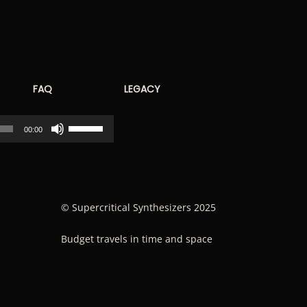
FAQ
LEGACY
Use
00:00
Up/Down
Arrow
keys
to
© Supercritical Synthesizers 2025
increase
Budget travels in time and space
or
decrease
volume.