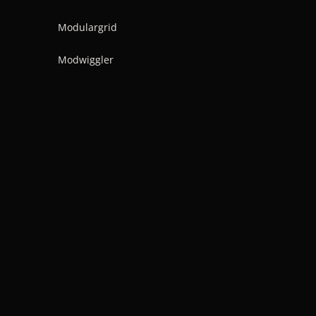
Modulargrid
Modwiggler