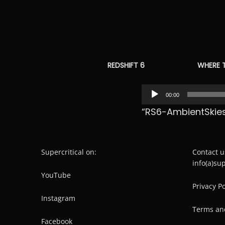
REDSHIFT 6
WHERE 
Audio
00:00
Player
“RS6-AmbientSkies
Supercritical on:
Contact u
info(a)su
YouTube
Privacy Po
Instagram
Terms an
Facebook