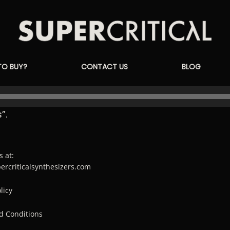
Supercritical
TO BUY?
CONTACT US
BLOG
Synthesizers
”.
s at:
percriticalsynthesizers.com
licy
d Conditions