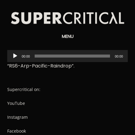
Supercritical
MENU
Synthesizers
Audio
00:00
00:00
Player
“RS6-Arp-Pacific-Raindrop”.
Supercritical on:
YouTube
Instagram
Facebook