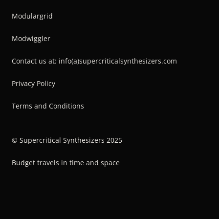
Modulargrid
Modwiggler
Contact us at: info(a)supercriticalsynthesizers.com
Privacy Policy
Terms and Conditions
© Supercritical Synthesizers 2025
Budget travels in time and space