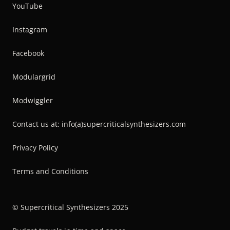
YouTube
Instagram
Facebook
Modulargrid
Modwiggler
Contact us at: info(a)supercriticalsynthesizers.com
Privacy Policy
Terms and Conditions
© Supercritical Synthesizers 2025