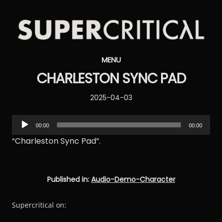
Supercritical
MENU
Synthesizers
CHARLESTON SYNC PAD
Posted
2025-04-03
on
Audio
00:00
00:00
Player
“Charleston Sync Pad”.
Published in:
Audio-Demo-Character
Supercritical on: