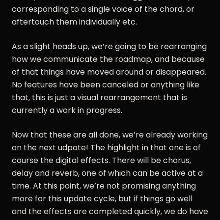
corresponding to a single voice of the chord, or
aftertouch them individually etc.
As a slight heads up, we’re going to be rearranging
how we communicate the roadmap, and because
of that things have moved around or disappeared.
No features have been canceled or anything like
that, this is just a visual rearrangement that is
currently a work in progress.
Now that these are all done, we’re already working
on the next udpate! The highlight in that one is of
course the digital effects. There will be chorus,
delay and reverb, one of which can be active at a
time. At this point, we’re not promising anything
more for this update cycle, but if things go well
and the effects are completed quickly, we do have