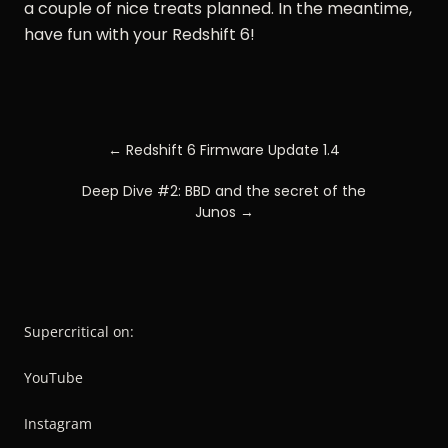
a couple of nice treats planned. In the meantime,
have fun with your Redshift 6!
POST
← Redshift 6 Firmware Update 1.4
NAVIGATION
Deep Dive #2: BBD and the secret of the
Junos →
Supercritical on:
YouTube
Instagram