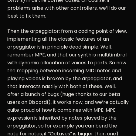
DAW’s) in all the corner cases. Of course, if
problems arise with other controllers, we’ll do our
best to fix them.
Then the arpeggiator: from a coding point of view,
implementing all the classic features of an
arpeggiator is in principle dead simple. Well,
remember MPE, and that our synth is multitimbral
with dynamic allocation of voices to parts. So now
the mapping between incoming MIDI notes and
playing voices is broken by the arpeggiator, and
that interacts nastily with both of these. Well,
after a bunch of bugs (huge thanks to our beta
users on Discord!), it works now, and we’re actually
quite proud of how it combines with MPE: MPE
expression is inherited by notes played by the
arpeggiator, so for example you can bend the
note (or notes, if “Octaves” is bigger than one)