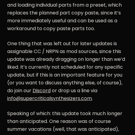
and loading individual parts from a preset, which
replaces the planned part copy paste, since it’s
more immediately useful and can be used as a
workaround to copy paste parts too.
One thing that was left out for later updates is
assignable CC / NRPN as mod sources, since this
update was already dragging on longer than we’d
liked. It’s currently not scheduled for any specific
update, but if this is an important feature for you
(or you want to discuss anything else, of course),
do join our
Discord
or drop us a line via
info@supercriticalsynthesizers.com
.
Speaking of which: this update took much longer
than anticipated. One reason was of course
summer vacations (well, that was anticipated),