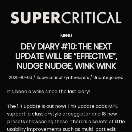
Supercritical
MENU
Synthesizers
DEV DIARY #10: THE NEXT
UPDATE WILL BE “EFFECTIVE”,
NUDGE NUDGE, WINK WINK
Posted
Author
Posted
2025-10-03
Supercritical Synthesizers
Uncategorized
on
in
It’s been a while since the last diary!
The 1.4 update is out now! This update adds MPE
support, a classic-style arpeggiator and 18 new
presets showcasing these. There’s also lots of little
usability improvements such as multi-part edit