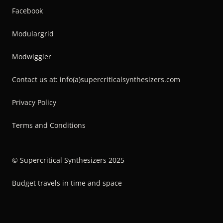
Facebook
Modulargrid
Modwiggler
Contact us at: info(a)supercriticalsynthesizers.com
Privacy Policy
Terms and Conditions
© Supercritical Synthesizers 2025
Budget travels in time and space