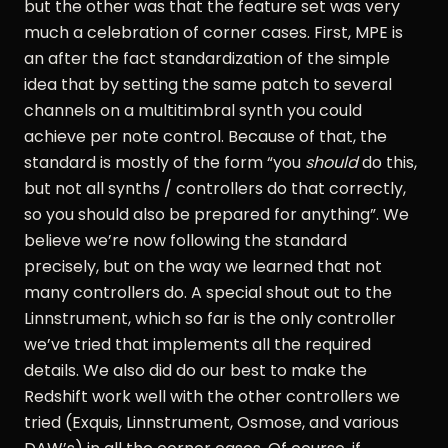
but the other was that the feature set was very
much a celebration of corner cases. First, MPE is
an after the fact standardization of the simple
idea that by setting the same patch to several
channels on a multitimbral synth you could
achieve per note control. Because of that, the
standard is mostly of the form “you
should
do this,
but not all synths / controllers do that correctly,
so you should also be prepared for anything”. We
believe we’re now following the standard
precisely, but on the way we learned that not
many controllers do. A special shout out to the
Linnstrument, which so far is the only controller
we’ve tried that implements all the required
details. We also did do our best to make the
Redshift work well with the other controllers we
tried (Exquis, Linnstrument, Osmose, and various