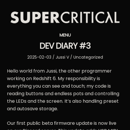
Supercritical
MENU
Synthesizers
DEV DIARY #3
Posted
Author
Posted
2025-02-03
Jussi V
Uncategorized
on
in
Hello world from Jussi, the other programmer
working on Redshift 6. My responsibility is
everything you can see and touch; my code is
reading buttons and endless pots and controlling
the LEDs and the screen. It’s also handling preset
and autosave storage.
Our first public beta firmware update is now live