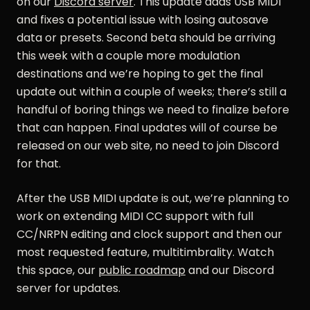
on our
Discord server
. This update adds USB MIDI
and fixes a potential issue with losing autosave
data or presets. Second beta should be arriving
this week with a couple more modulation
destinations and we’re hoping to get the final
update out within a couple of weeks; there’s still a
handful of boring things we need to finalize before
that can happen. Final updates will of course be
released on our web site, no need to join Discord
for that.
After the USB MIDI update is out, we’re planning to
work on extending MIDI CC support with full
CC/NRPN editing and clock support and then our
most requested feature, multitimbrality. Watch
this space, our
public roadmap
and our Discord
server for updates.