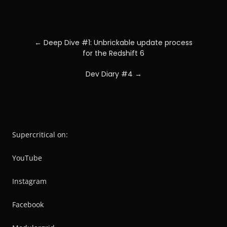
POST
← Deep Dive #1: Unbrickable update process
NAVIGATION
for the Redshift 6
Dev Diary #4 →
Supercritical on:
YouTube
Instagram
Facebook