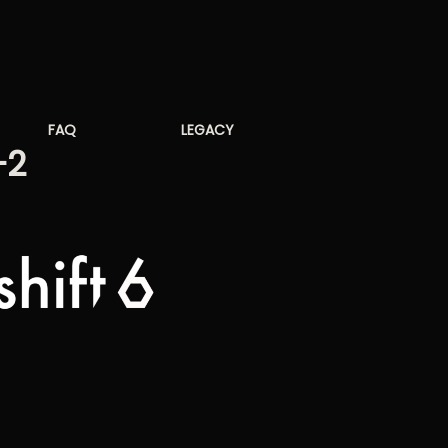
FAQ
LEGACY
-2