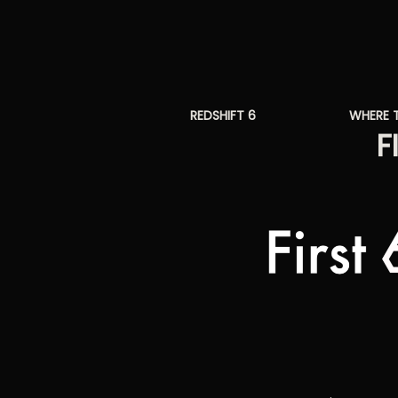
REDSHIFT 6
WHERE 
F