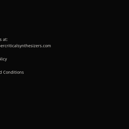
s at:
percriticalsynthesizers.com
licy
d Conditions