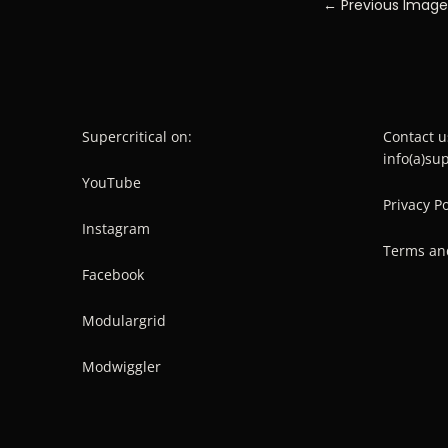
← Previous Image
Supercritical on:
Contact u
info(a)su
YouTube
Privacy Po
Instagram
Terms an
Facebook
Modulargrid
Modwiggler