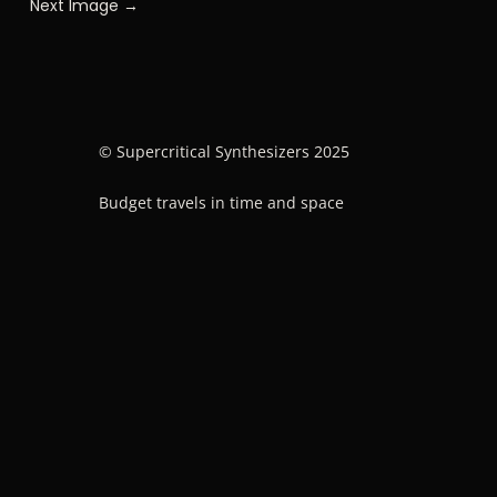
Next Image →
© Supercritical Synthesizers 2025
Budget travels in time and space