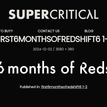
Supercritical
TO BUY?
CONTACT US
BLOG
Synthesizers
IRST6MONTHSOFREDSHIFT6 1
Posted
Full
2024-12-02
3580 × 380
on
size
Published in:
first6monthsofredshift6 1-2