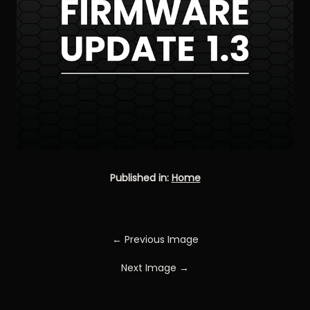
Published in:
Home
← Previous Image
Next Image →