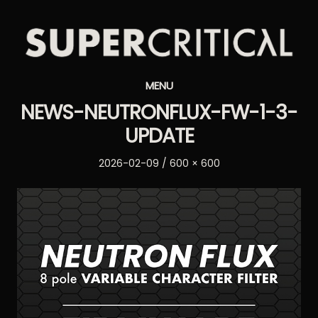
Supercritical
MENU
Synthesizers
NEWS-NEUTRONFLUX-FW-1-3-
UPDATE
Posted
Full
2026-02-09
600 × 600
on
size