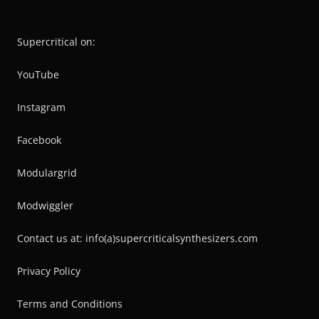
Supercritical on:
YouTube
Instagram
Facebook
Modulargrid
Modwiggler
Contact us at: info(a)supercriticalsynthesizers.com
Privacy Policy
Terms and Conditions