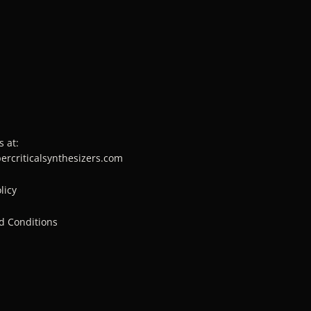
s at:
percriticalsynthesizers.com
licy
d Conditions