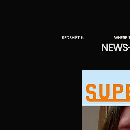
REDSHIFT 6
WHERE 
NEWS-