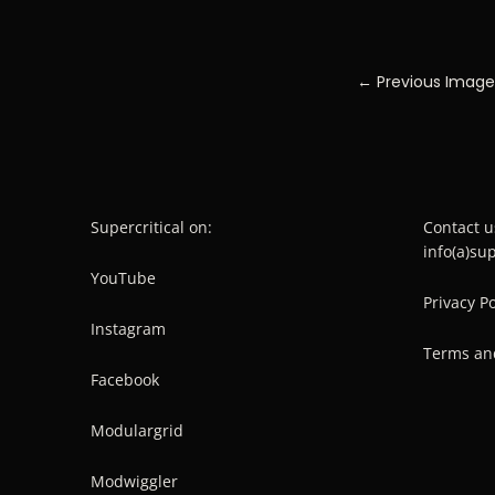
← Previous Image
Supercritical on:
Contact u
info(a)su
YouTube
Privacy Po
Instagram
Terms an
Facebook
Modulargrid
Modwiggler