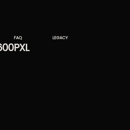
FAQ
LEGACY
600PXL