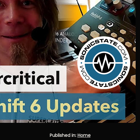
Published in:
Home