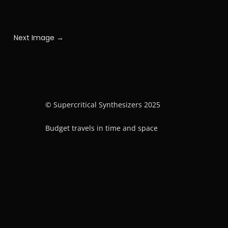
Next Image →
© Supercritical Synthesizers 2025
Budget travels in time and space