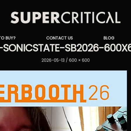
Supercritical
TO BUY?
CONTACT US
BLOG
Synthesizers
SONICSTATE-SB2026-600X
Posted
Full
2026-05-13
600 × 600
on
size