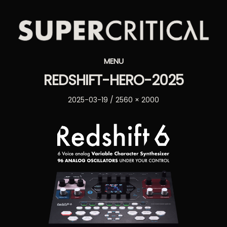
Supercritical
MENU
Synthesizers
REDSHIFT-HERO-2025
Posted
Full
2025-03-19
2560 × 2000
on
size