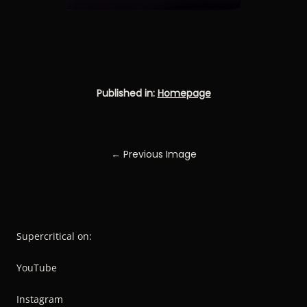
Published in:
Homepage
← Previous Image
Supercritical on:
YouTube
Instagram