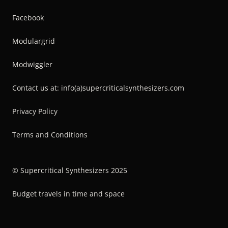
Facebook
Modulargrid
Modwiggler
Contact us at: info(a)supercriticalsynthesizers.com
Privacy Policy
Terms and Conditions
© Supercritical Synthesizers 2025
Budget travels in time and space