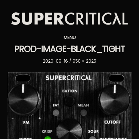
Supercritical
MENU
Synthesizers
PROD-IMAGE-BLACK_TIGHT
Posted
Full
2020-09-16
950 × 2025
on
size