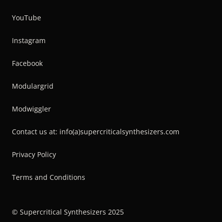
YouTube
Instagram
Facebook
Modulargrid
Modwiggler
Contact us at: info(a)supercriticalsynthesizers.com
Privacy Policy
Terms and Conditions
© Supercritical Synthesizers 2025