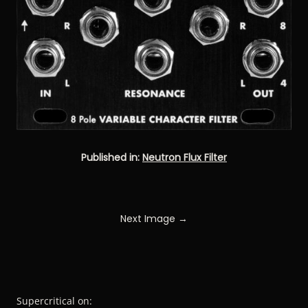
Published in:
Neutron Flux Filter
Next Image →
Supercritical on: