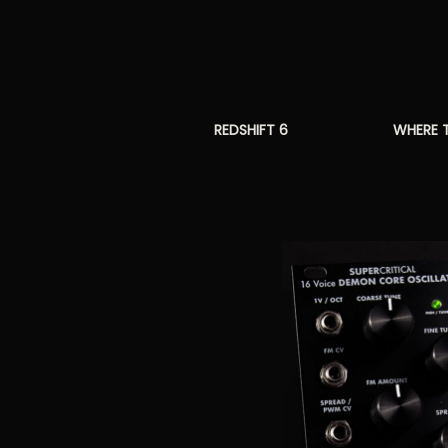
REDSHIFT 6
WHERE 