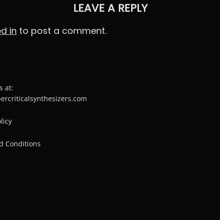
LEAVE A REPLY
d in
to post a comment.
s at:
percriticalsynthesizers.com
licy
d Conditions