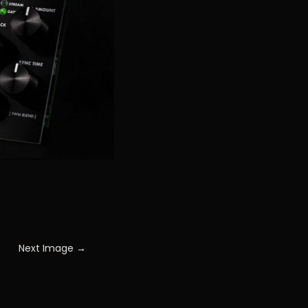
Next Image →