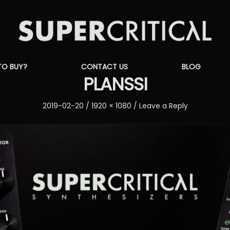
Supercritical
TO BUY?
CONTACT US
BLOG
Synthesizers
PLANSSI
Posted
Full
2019-02-20
1920 × 1080
Leave a Reply
on
size