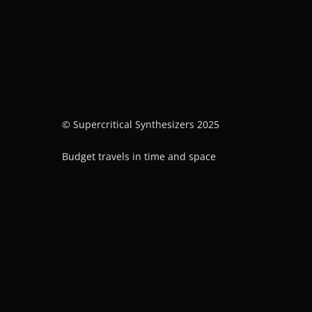
© Supercritical Synthesizers 2025
Budget travels in time and space