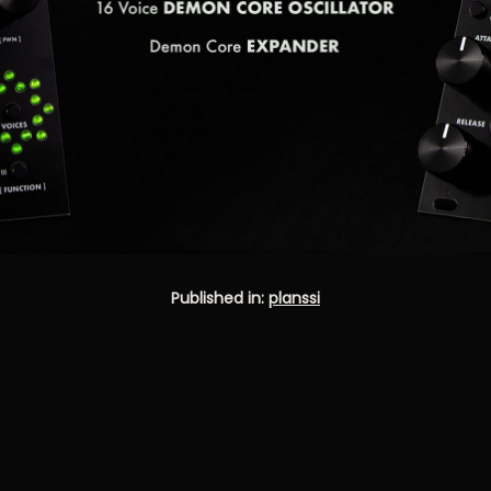
Published in:
planssi