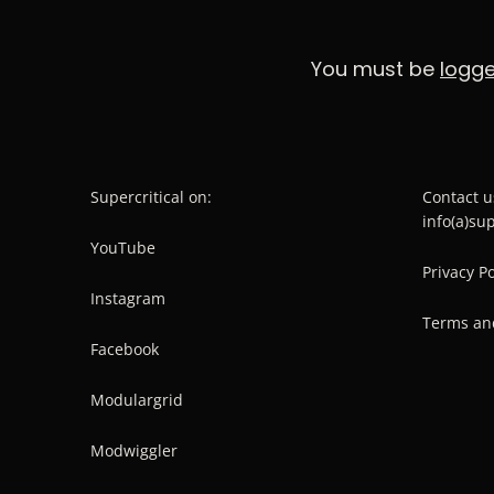
You must be
logge
Supercritical on:
Contact u
info(a)su
YouTube
Privacy Po
Instagram
Terms an
Facebook
Modulargrid
Modwiggler