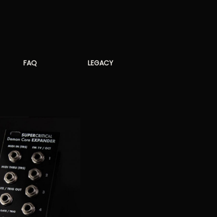
FAQ
LEGACY