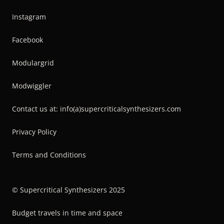
Instagram
Facebook
Modulargrid
Modwiggler
Contact us at: info(a)supercriticalsynthesizers.com
Privacy Policy
Terms and Conditions
© Supercritical Synthesizers 2025
Budget travels in time and space