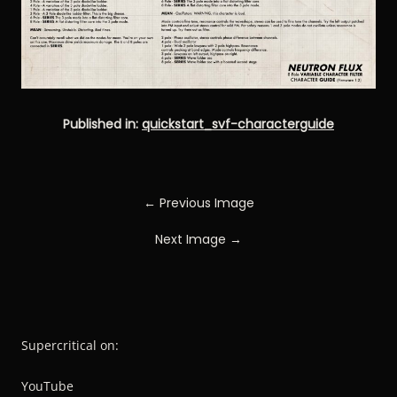
Published in:
quickstart_svf-characterguide
← Previous Image
Next Image →
Supercritical on:
YouTube