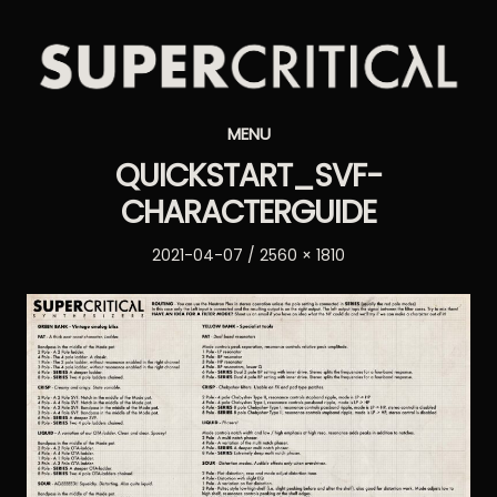
Supercritical
MENU
Synthesizers
QUICKSTART_SVF-
CHARACTERGUIDE
Posted
Full
2021-04-07
2560 × 1810
on
size