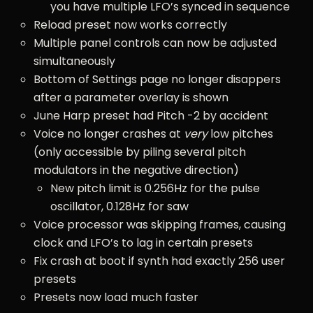
you have multiple LFO’s synced in sequence
Reload preset now works correctly
Multiple panel controls can now be adjusted
simultaneously
Bottom of Settings page no longer disappers
after a parameter overlay is shown
June Harp preset had Pitch -2 by accident
Voice no longer crashes at
very
low pitches
(only accessible by piling several pitch
modulators in the negative direction)
New pitch limit is 0.256Hz for the pulse
oscillator, 0.128Hz for saw
Voice processor was skipping frames, causing
clock and LFO’s to lag in certain presets
Fix crash at boot if synth had exactly 256 user
presets
Presets now load much faster