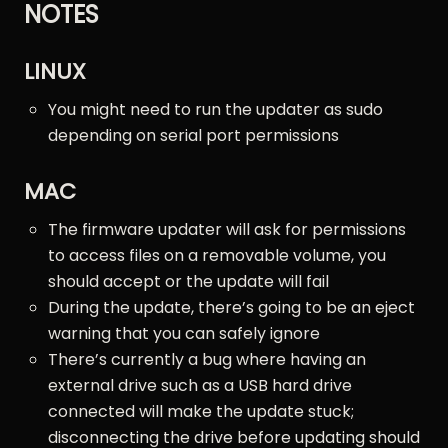
NOTES
LINUX
You might need to run the updater as sudo
depending on serial port permissions
MAC
The firmware updater will ask for permissions
to access files on a removable volume, you
should accept or the update will fail
During the update, there’s going to be an eject
warning that you can safely ignore
There’s currently a bug where having an
external drive such as a USB hard drive
connected will make the update stuck;
disconnecting the drive before updating should