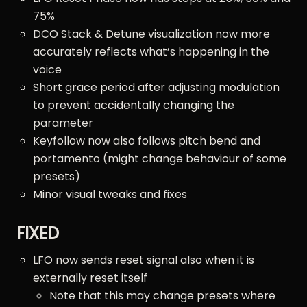
75%
DCO Stack & Detune visualization now more
accurately reflects what’s happening in the
voice
Short grace period after adjusting modulation
to prevent accidentally changing the
parameter
Keyfollow now also follows pitch bend and
portamento (might change behaviour of some
presets)
Minor visual tweaks and fixes
FIXED
LFO now sends reset signal also when it is
externally reset itself
Note that this may change presets where