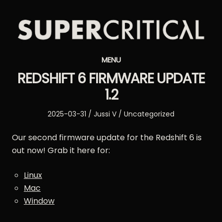
Supercritical
MENU
Synthesizers
REDSHIFT 6 FIRMWARE UPDATE
1.2
Posted
Author
Posted
2025-03-31
Jussi V
Uncategorized
on
in
Our second firmware update for the Redshift 6 is
out now! Grab it here for:
Linux
Mac
Window