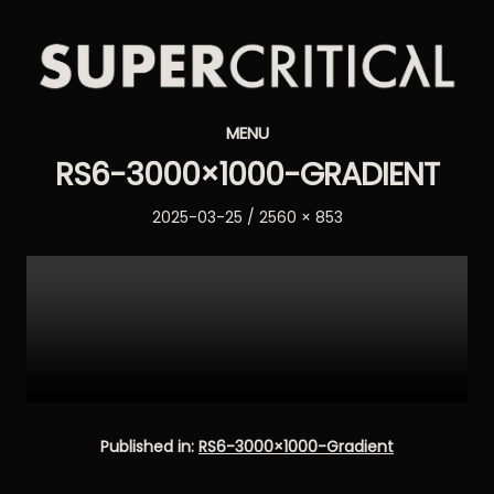
Supercritical
MENU
Synthesizers
RS6-3000×1000-GRADIENT
Posted
Full
2025-03-25
2560 × 853
on
size
Published in:
RS6-3000×1000-Gradient