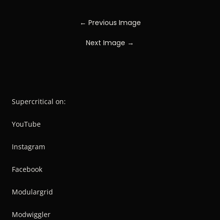
← Previous Image
Next Image →
Supercritical on:
YouTube
Instagram
Facebook
Modulargrid
Modwiggler