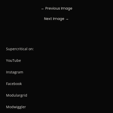
← Previous Image
Next Image →
Supercritical on:
YouTube
Instagram
Facebook
Modulargrid
Modwiggler