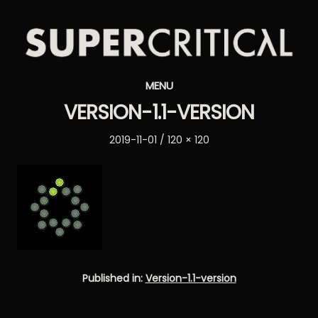
Supercritical
MENU
Synthesizers
VERSION-1.1-VERSION
Posted
Full
2019-11-01
120 × 120
on
size
Published in:
Version-1.1-version