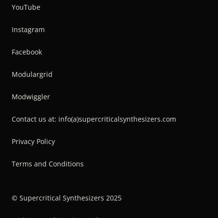
YouTube
Instagram
Facebook
Modulargrid
Modwiggler
Contact us at: info(a)supercriticalsynthesizers.com
Privacy Policy
Terms and Conditions
© Supercritical Synthesizers 2025