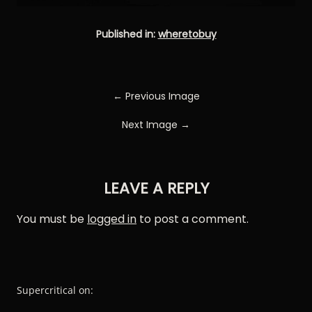
Published in:
wheretobuy
← Previous Image
Next Image →
LEAVE A REPLY
You must be
logged in
to post a comment.
Supercritical on: