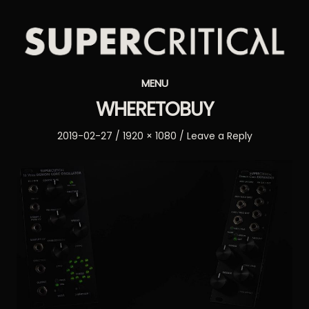
Supercritical
MENU
Synthesizers
WHERETOBUY
Posted
Full
2019-02-27
1920 × 1080
Leave a Reply
on
size